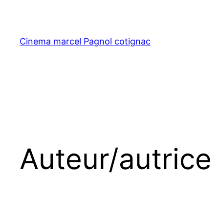
Aller
au
contenu
Cinema marcel Pagnol cotignac
Auteur/autrice