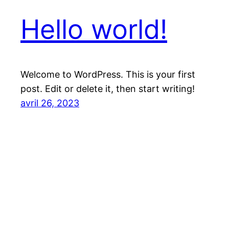
Hello world!
Welcome to WordPress. This is your first
post. Edit or delete it, then start writing!
avril 26, 2023