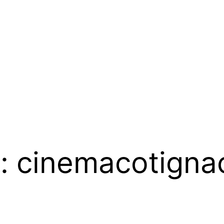
 :
cinemacotigna